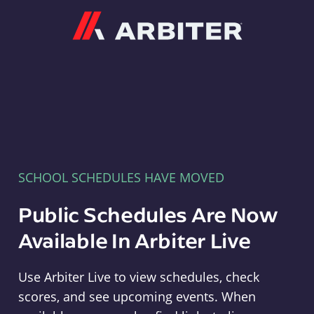
Arbiter
SCHOOL SCHEDULES HAVE MOVED
Public Schedules Are Now
Available In Arbiter Live
Use Arbiter Live to view schedules, check
scores, and see upcoming events. When