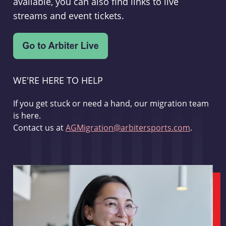
available, you can also find links to live
streams and event tickets.
WE'RE HERE TO HELP
If you get stuck or need a hand, our migration team
is here.
Contact us at
AGMigration@arbitersports.com
.