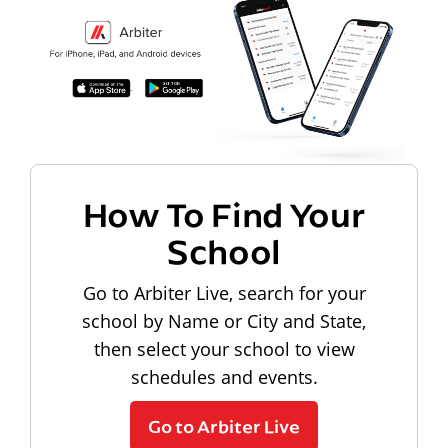
How To Find Your
School
Go to Arbiter Live, search for your
school by Name or City and State,
then select your school to view
schedules and events.
Go to Arbiter Live