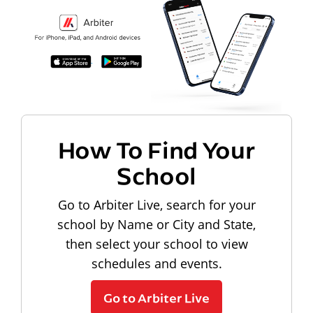
How To Find Your
School
Go to Arbiter Live, search for your
school by Name or City and State,
then select your school to view
schedules and events.
Go to Arbiter Live