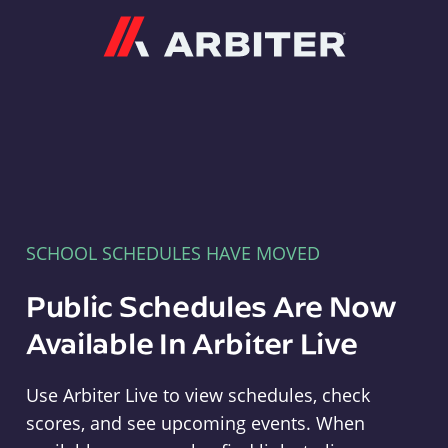
Arbiter
SCHOOL SCHEDULES HAVE MOVED
Public Schedules Are Now
Available In Arbiter Live
Use Arbiter Live to view schedules, check
scores, and see upcoming events. When