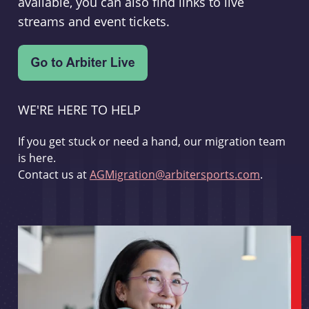
available, you can also find links to live
streams and event tickets.
WE'RE HERE TO HELP
If you get stuck or need a hand, our migration team
is here.
Contact us at
AGMigration@arbitersports.com
.