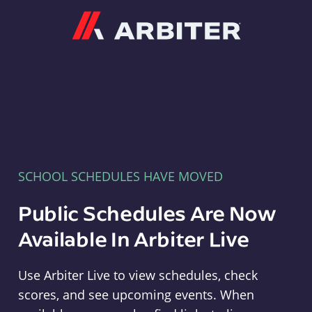
Arbiter
SCHOOL SCHEDULES HAVE MOVED
Public Schedules Are Now
Available In Arbiter Live
Use Arbiter Live to view schedules, check
scores, and see upcoming events. When