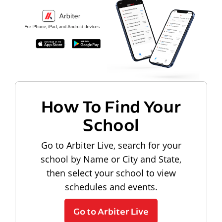
How To Find Your
School
Go to Arbiter Live, search for your
school by Name or City and State,
then select your school to view
schedules and events.
Go to Arbiter Live