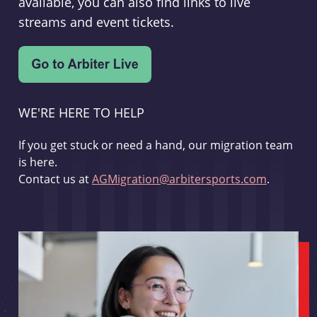
available, you can also find links to live
streams and event tickets.
WE'RE HERE TO HELP
If you get stuck or need a hand, our migration team
is here.
Contact us at
AGMigration@arbitersports.com
.