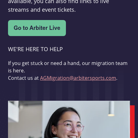
available, you can also find links to live
streams and event tickets.
WE'RE HERE TO HELP
If you get stuck or need a hand, our migration team
is here.
Contact us at
AGMigration@arbitersports.com
.