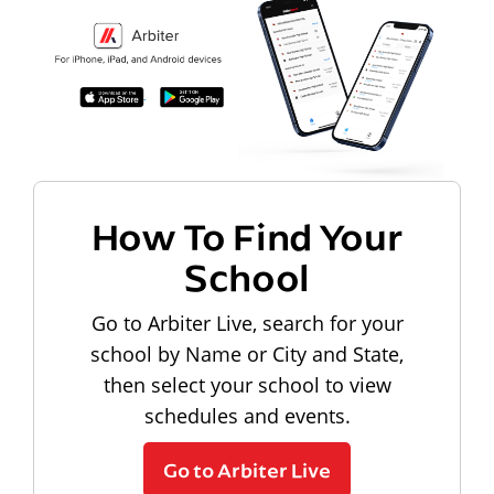
How To Find Your
School
Go to Arbiter Live, search for your
school by Name or City and State,
then select your school to view
schedules and events.
Go to Arbiter Live