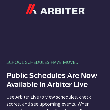
Arbiter
SCHOOL SCHEDULES HAVE MOVED
Public Schedules Are Now
Available In Arbiter Live
Use Arbiter Live to view schedules, check
scores, and see upcoming events. When