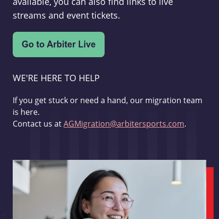
available, you can also find links to live
streams and event tickets.
WE'RE HERE TO HELP
If you get stuck or need a hand, our migration team
is here.
Contact us at
AGMigration@arbitersports.com
.