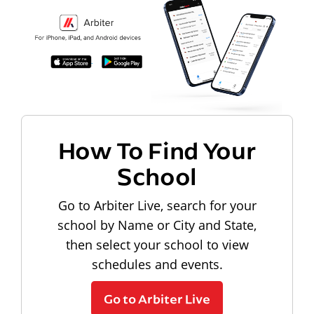
How To Find Your
School
Go to Arbiter Live, search for your
school by Name or City and State,
then select your school to view
schedules and events.
Go to Arbiter Live