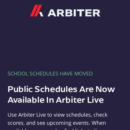
Arbiter
SCHOOL SCHEDULES HAVE MOVED
Public Schedules Are Now
Available In Arbiter Live
Use Arbiter Live to view schedules, check
scores, and see upcoming events. When