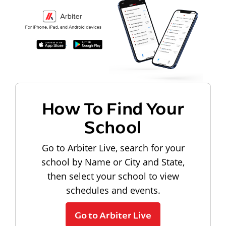
How To Find Your
School
Go to Arbiter Live, search for your
school by Name or City and State,
then select your school to view
schedules and events.
Go to Arbiter Live