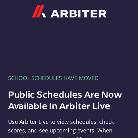
Arbiter
SCHOOL SCHEDULES HAVE MOVED
Public Schedules Are Now
Available In Arbiter Live
Use Arbiter Live to view schedules, check
scores, and see upcoming events. When