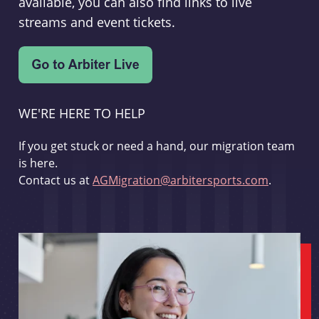
available, you can also find links to live
streams and event tickets.
WE'RE HERE TO HELP
If you get stuck or need a hand, our migration team
is here.
Contact us at
AGMigration@arbitersports.com
.