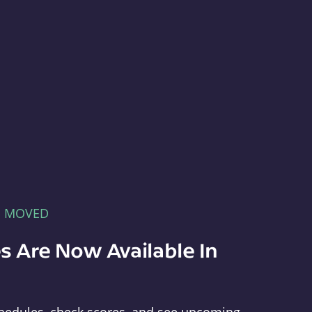
E MOVED
s Are Now Available In