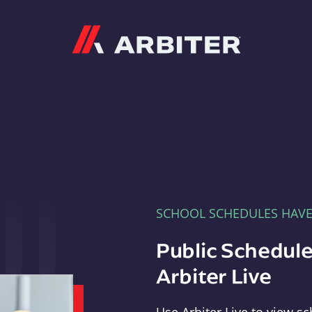
Arbiter
SCHOOL SCHEDULES HAV
Public Schedule
Arbiter Live