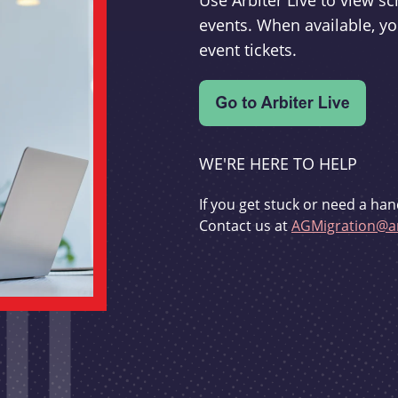
Use Arbiter Live to view 
events. When available, yo
event tickets.
WE'RE HERE TO HELP
If you get stuck or need a han
Contact us at
AGMigration@ar