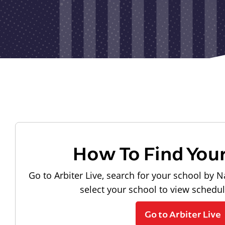
How To Find You
Go to Arbiter Live, search for your school by N
select your school to view schedu
Go to Arbiter Live