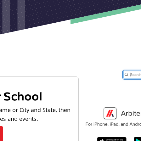
r School
ame or City and State, then
les and events.