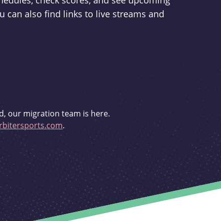
schedules, check scores, and see upcoming
u can also find links to live streams and
d, our migration team is here.
bitersports.com
.