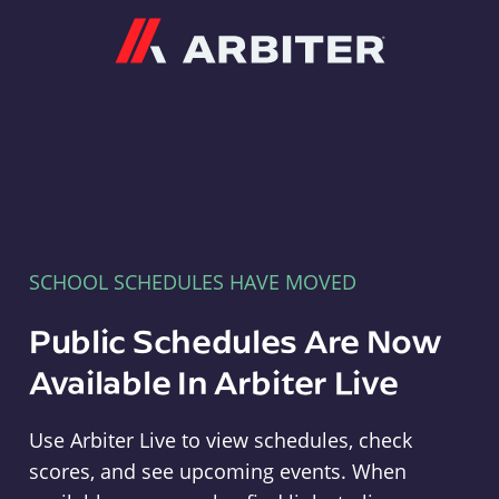
Arbiter
SCHOOL SCHEDULES HAVE MOVED
Public Schedules Are Now
Available In Arbiter Live
Use Arbiter Live to view schedules, check
scores, and see upcoming events. When