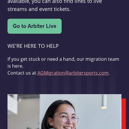
available, you can also find links to live
streams and event tickets.
WE'RE HERE TO HELP
If you get stuck or need a hand, our migration team
is here.
Contact us at
AGMigration@arbitersports.com
.