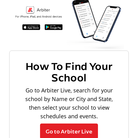
How To Find Your
School
Go to Arbiter Live, search for your
school by Name or City and State,
then select your school to view
schedules and events.
Go to Arbiter Live