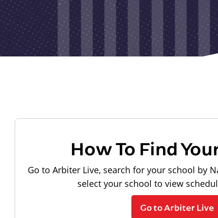
How To Find You
Go to Arbiter Live, search for your school by N
select your school to view schedu
Go to Arbiter Live