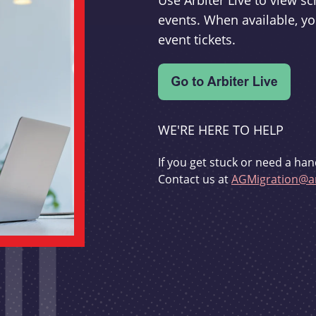
Use Arbiter Live to view 
events. When available, yo
event tickets.
WE'RE HERE TO HELP
If you get stuck or need a han
Contact us at
AGMigration@ar