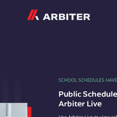
Arbiter
SCHOOL SCHEDULES HAV
Public Schedule
Arbiter Live