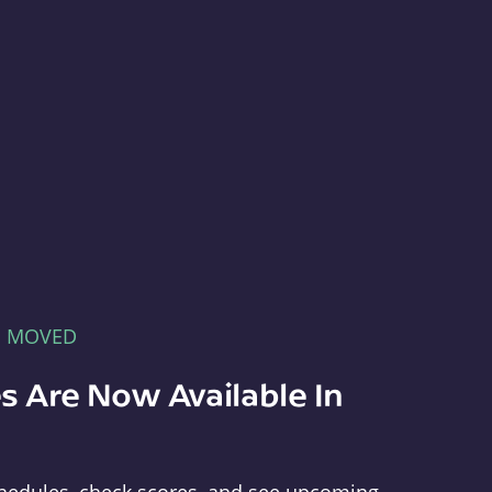
E MOVED
s Are Now Available In