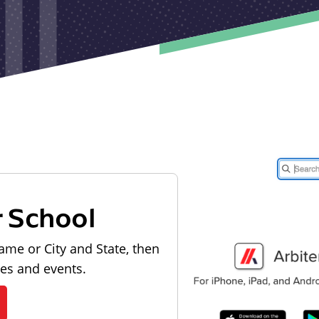
r School
ame or City and State, then
les and events.