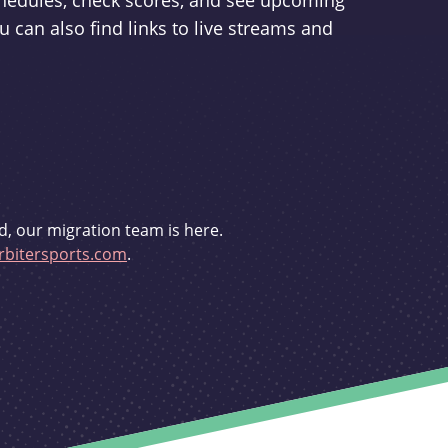
schedules, check scores, and see upcoming
u can also find links to live streams and
d, our migration team is here.
bitersports.com
.