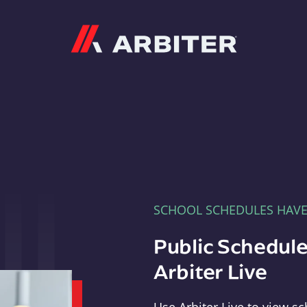
Arbiter
SCHOOL SCHEDULES HAV
Public Schedule
Arbiter Live