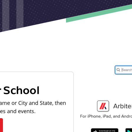
r School
ame or City and State, then
les and events.