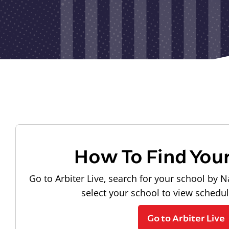
How To Find You
Go to Arbiter Live, search for your school by N
select your school to view schedu
Go to Arbiter Live