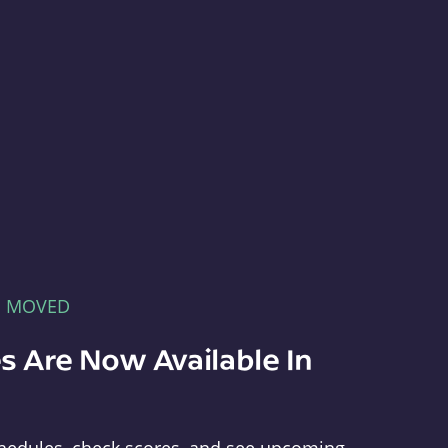
E MOVED
s Are Now Available In