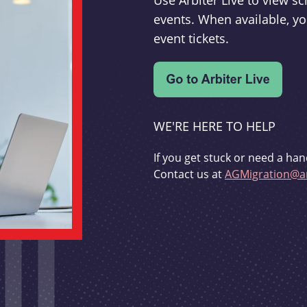
Use Arbiter Live to view 
events. When available, yo
event tickets.
WE'RE HERE TO HELP
If you get stuck or need a han
Contact us at
AGMigration@ar