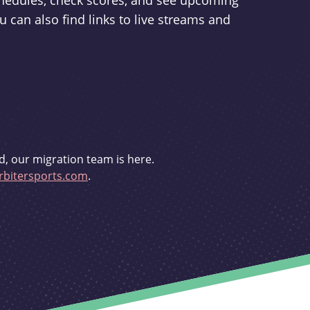
schedules, check scores, and see upcoming
u can also find links to live streams and
d, our migration team is here.
bitersports.com
.