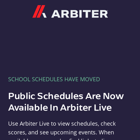
Arbiter
SCHOOL SCHEDULES HAVE MOVED
Public Schedules Are Now
Available In Arbiter Live
Use Arbiter Live to view schedules, check
scores, and see upcoming events. When