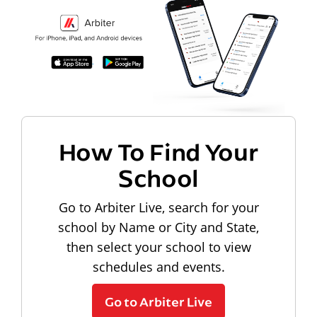
How To Find Your
School
Go to Arbiter Live, search for your
school by Name or City and State,
then select your school to view
schedules and events.
Go to Arbiter Live