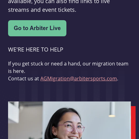
available, you can also find links to live
streams and event tickets.
WE'RE HERE TO HELP
If you get stuck or need a hand, our migration team
is here.
Contact us at
AGMigration@arbitersports.com
.