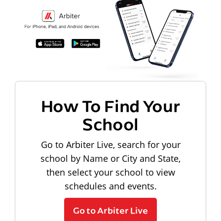
How To Find Your
School
Go to Arbiter Live, search for your
school by Name or City and State,
then select your school to view
schedules and events.
Go to Arbiter Live