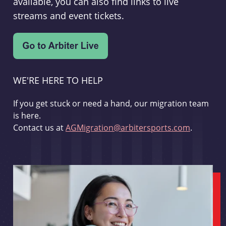
available, you can also find links to live
streams and event tickets.
WE'RE HERE TO HELP
If you get stuck or need a hand, our migration team
is here.
Contact us at
AGMigration@arbitersports.com
.