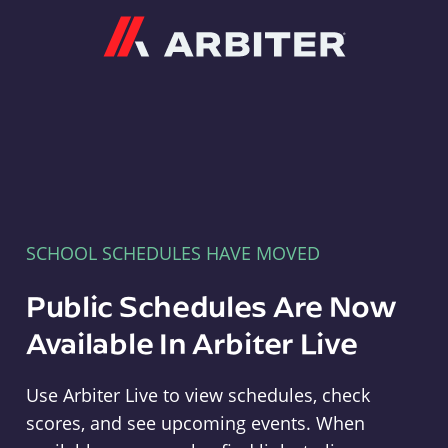
Arbiter
SCHOOL SCHEDULES HAVE MOVED
Public Schedules Are Now
Available In Arbiter Live
Use Arbiter Live to view schedules, check
scores, and see upcoming events. When