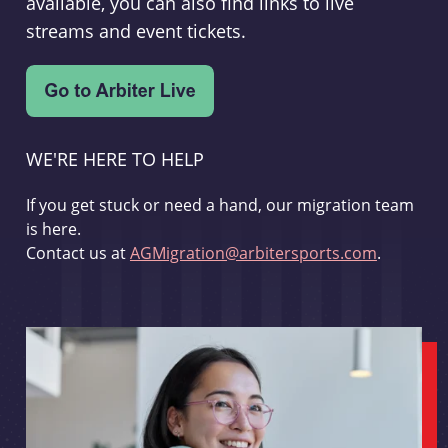
available, you can also find links to live
streams and event tickets.
WE'RE HERE TO HELP
If you get stuck or need a hand, our migration team
is here.
Contact us at
AGMigration@arbitersports.com
.