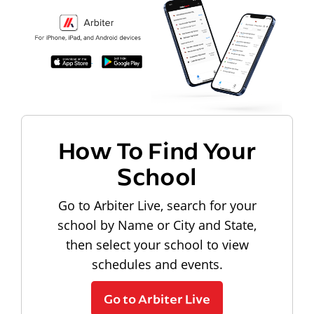
How To Find Your
School
Go to Arbiter Live, search for your
school by Name or City and State,
then select your school to view
schedules and events.
Go to Arbiter Live