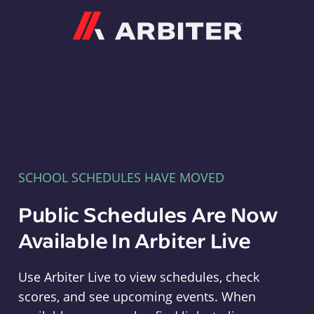
Arbiter
SCHOOL SCHEDULES HAVE MOVED
Public Schedules Are Now
Available In Arbiter Live
Use Arbiter Live to view schedules, check
scores, and see upcoming events. When