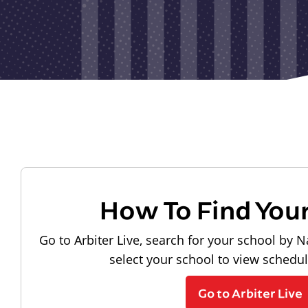
How To Find You
Go to Arbiter Live, search for your school by N
select your school to view schedu
Go to Arbiter Live