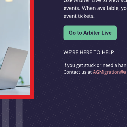
Use Arbiter Live to view 
events. When available, yo
event tickets.
WE'RE HERE TO HELP
If you get stuck or need a han
Contact us at
AGMigration@ar