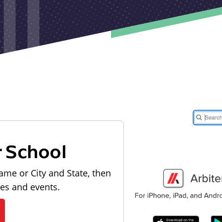
r School
ame or City and State, then
les and events.