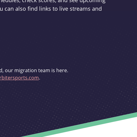
schedules, check scores, and see upcoming
u can also find links to live streams and
d, our migration team is here.
bitersports.com
.