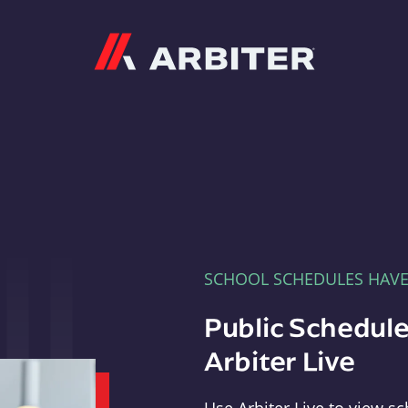
Arbiter
SCHOOL SCHEDULES HAV
Public Schedule
Arbiter Live