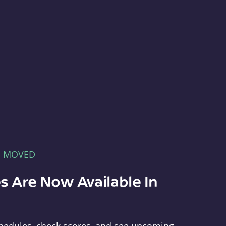
E MOVED
s Are Now Available In