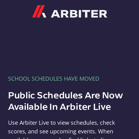
Arbiter
SCHOOL SCHEDULES HAVE MOVED
Public Schedules Are Now
Available In Arbiter Live
Use Arbiter Live to view schedules, check
scores, and see upcoming events. When