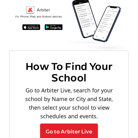
How To Find Your
School
Go to Arbiter Live, search for your
school by Name or City and State,
then select your school to view
schedules and events.
Go to Arbiter Live