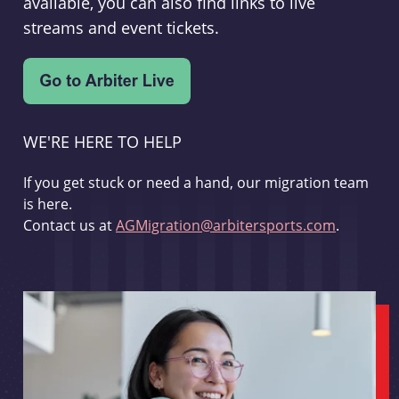
available, you can also find links to live
streams and event tickets.
WE'RE HERE TO HELP
If you get stuck or need a hand, our migration team
is here.
Contact us at
AGMigration@arbitersports.com
.