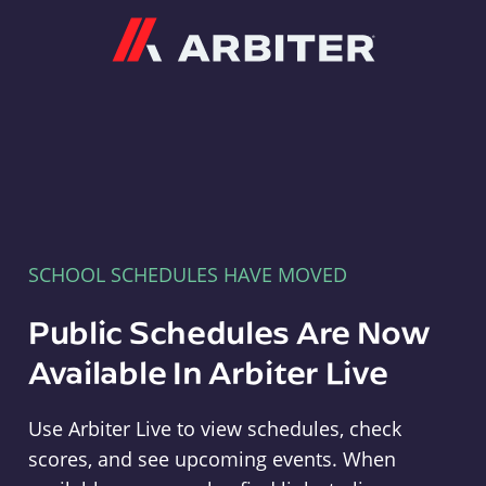
Arbiter
SCHOOL SCHEDULES HAVE MOVED
Public Schedules Are Now
Available In Arbiter Live
Use Arbiter Live to view schedules, check
scores, and see upcoming events. When