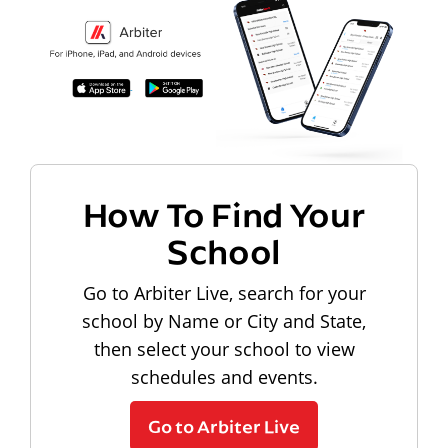
How To Find Your
School
Go to Arbiter Live, search for your
school by Name or City and State,
then select your school to view
schedules and events.
Go to Arbiter Live