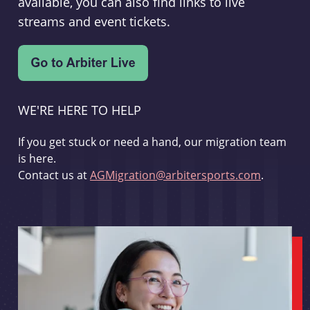
available, you can also find links to live
streams and event tickets.
WE'RE HERE TO HELP
If you get stuck or need a hand, our migration team
is here.
Contact us at
AGMigration@arbitersports.com
.