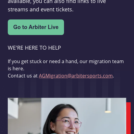
available, you can also find links to live
streams and event tickets.
WE'RE HERE TO HELP
If you get stuck or need a hand, our migration team
is here.
Contact us at
AGMigration@arbitersports.com
.