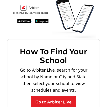
How To Find Your
School
Go to Arbiter Live, search for your
school by Name or City and State,
then select your school to view
schedules and events.
Go to Arbiter Live