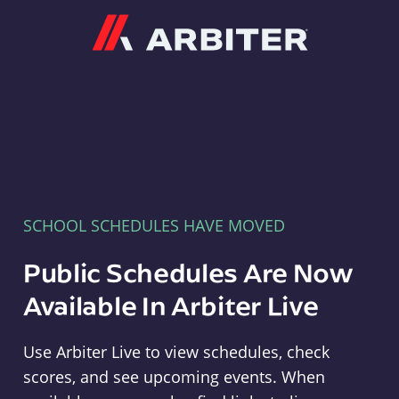
Arbiter
SCHOOL SCHEDULES HAVE MOVED
Public Schedules Are Now
Available In Arbiter Live
Use Arbiter Live to view schedules, check
scores, and see upcoming events. When